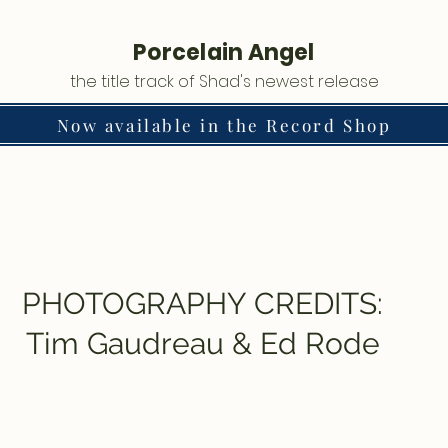
Porcelain Angel
the title track of Shad's newest release
Now available in the Record Shop
PHOTOGRAPHY CREDITS:
Tim Gaudreau & Ed Rode