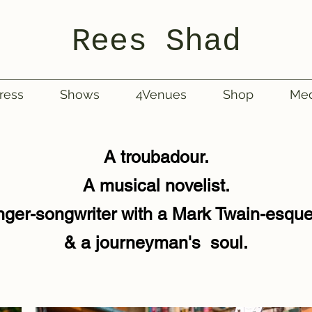
Rees Shad
ress
Shows
4Venues
Shop
Med
A troubadour.
A musical novelist.
nger-songwriter with a Mark Twain-esqu
& a journeyman's soul.