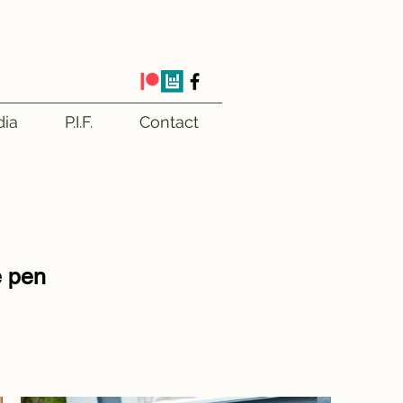
ia
P.I.F.
Contact
e pen