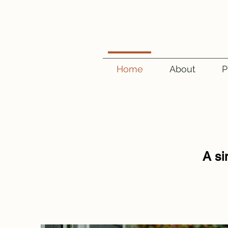
Home
About
P
A si