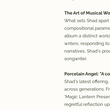
The Art of Musical W
What sets Shad apart 
compositional paramet
album a distinct world 
writers, responding to
narratives, Shad's pro
songwriter.
Porcelain Angel: "A co
Shad's latest offering
across generations. F
'Magic Lantern Present
regretful reflection u