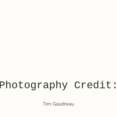
Photography Credit
Tim Gaudreau