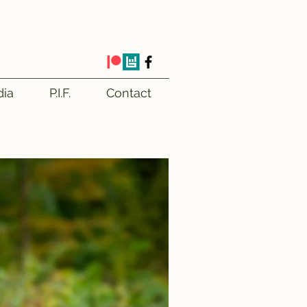
ia
P.I.F.
Contact