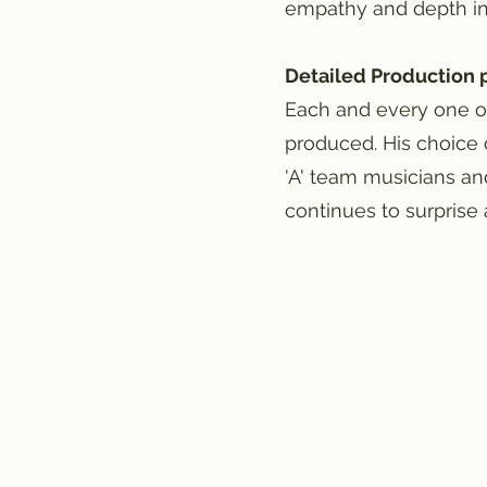
empathy and depth in h
Detailed Production 
Each and every one o
produced. His choice 
'A' team musicians an
continues to surprise 