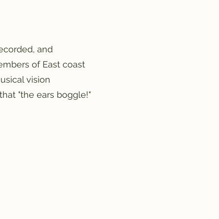
ecorded, and
members of East coast
usical vision
that "the ears boggle!"