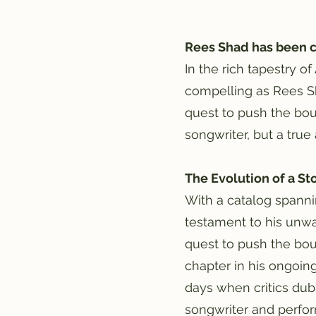
Rees Shad has been c
In the rich tapestry o
compelling as Rees Sh
quest to push the boun
songwriter, but a true
The Evolution of a St
With a catalog spanni
testament to his unwa
quest to push the bou
chapter in his ongoin
days when critics dub
songwriter and perfor