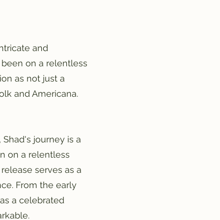
ntricate and
 been on a relentless
on as not just a
 folk and Americana.
Shad's journey is a
n on a relentless
 release serves as a
nce. From the early
 as a celebrated
rkable.