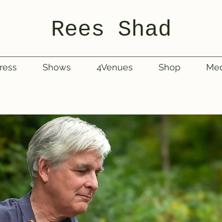
Rees Shad
ress
Shows
4Venues
Shop
Med