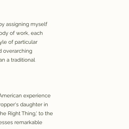
 by assigning myself
body of work, each
yle of particular
ed overarching
n a traditional
he American experience
ropper's daughter in
he Right Thing,' to the
xpresses remarkable