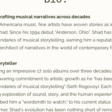
rafting musical narratives across decades
f Americana music, few artists have woven stories as i
ad. Since his 1994 debut “Anderson, Ohio”, Shad has
daries of musical storytelling, earning him a reputati
 architect of narratives in the world of contemporary
oryteller
ng an impressive 17 solo albums over three decades, 
vering commitment to artistic growth as he "has bee
ndaries of musical storytelling" (Seth Rogovoy). Each
g exploration of sound, story, and the human experie
bed him a "wordsmith to watch," to his current status
mer, Shad's evolution has been nothing short of rema