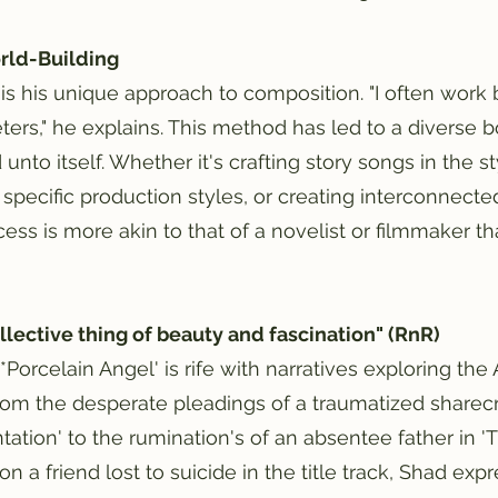
orld-Building
is his unique approach to composition. "I often work
ers," he explains. This method has led to a diverse 
unto itself. Whether it's crafting story songs in the st
 specific production styles, or creating interconnect
cess is more akin to that of a novelist or filmmaker tha
llective thing of beauty and fascination" (RnR)
, *Porcelain Angel' is rife with narratives exploring t
rom the desperate pleadings of a traumatized sharec
ation' to the rumination's of an absentee father in 'T
pon a friend lost to suicide in the title track, Shad e