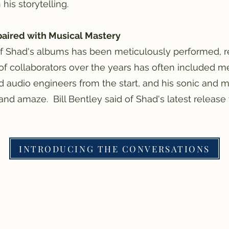
is storytelling.
paired with Musical Mastery
f Shad's albums has been meticulously performed, r
of collaborators over the years has often included 
d audio engineers from the start, and his sonic and m
and amaze. Bill Bentley said of Shad's latest release 
INTRODUCING THE CONVERSATIONS