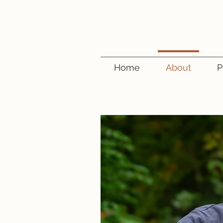
Home
About
P