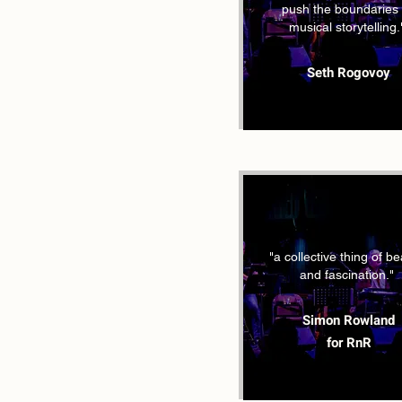
push the boundaries 
musical storytelling.
Seth Rogovoy
"a collective thing of b
and fascination."
Simon Rowland
for RnR