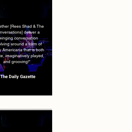
ether [Rees Shad & The
nversations] deliver a
winging conversation
olving around a form of
 Americana that is both
ate, imaginatively played,
and grooving!"
The Daily Gazette