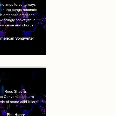
metimes terse, always
er, the songs resonate
th emphatic emotions
vincingly conveyed in
ery verse and chorus.
merican Songwriter
Rees Shad &
e Conversations are
de of stone cold killers!"
Phil Henry