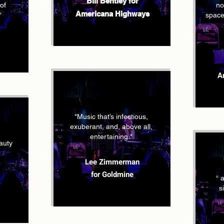
Bill Bentley for
of
no
Americana Highways
"
space,
A
"Music that’s infectious,
exuberant, and, above all,
entertaining."
eauty
Lee Zimmerman
for Goldmine
“ 
s