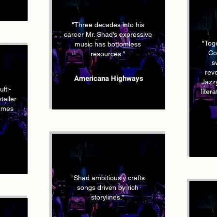
"Three decades into his
career Mr. Shad’s expressive
"Tog
music has bottomless
Co
resources."
s
rev
Americana Highways
Jazzy
lti-
liter
teller
hemes
"Shad ambitiously crafts
songs driven by rich
storylines."