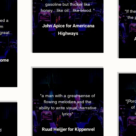
gasoline but thicker like
honey…like oil…like blood. "
"If t
the 
ed a
John Apice for Americana
um
 great
Highways
some
"a man with a great sense of
"[Por
flowing melodies and the
of
ability to write visual, narrative
lyrics"
Ruud Heijjer for Kippenvel
d