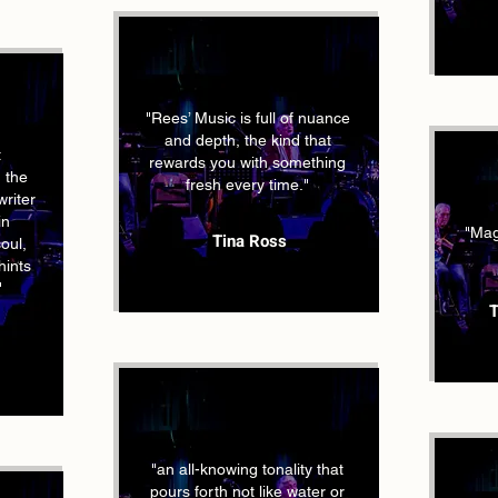
"Rees’ Music is full of nuance
and depth, the kind that
t
rewards you with something
,
the
fresh every time."
riter
in
"Magi
Tina Ross
soul,
hints
"
T
"an all-knowing tonality that
pours forth not like water or