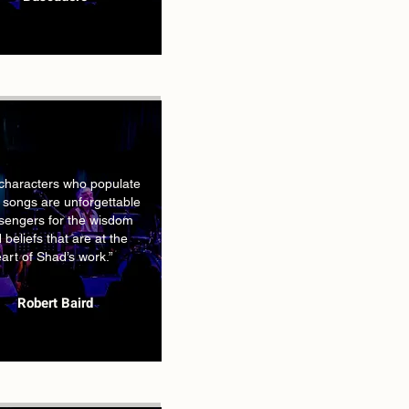
characters who populate
 songs are unforgettable
engers for the wisdom
 beliefs that are at the
art of Shad’s work.”
Robert Baird