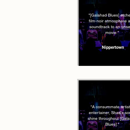
"[Galahad Blues] etch
film-noir atmosphere 
soundtrack to an uns
movie."
Nippertown
"A consummate artist
entertainer, Shad's s
shine throughout [Gal
Blues]."