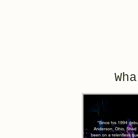
Wha
"Since his 1994 debu
Anderson, Ohio, Shad
been on a relentless que