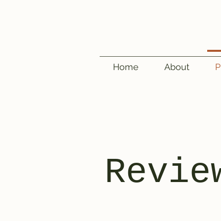
Home
About
P
Revie