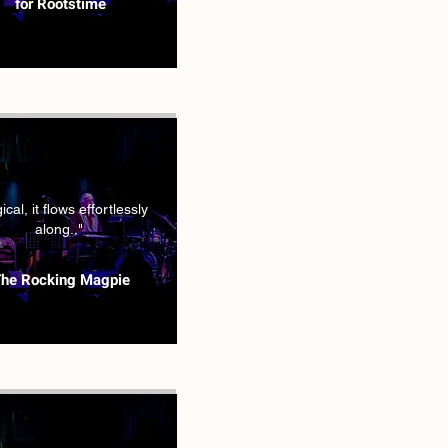
for Rootstime
cal, it flows effortlessly
along.."
he Rocking Magpie