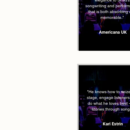
elegance to Shad’s
songwriting and perfor
that is both absorbing
memorable."
Americana UK
"He knows how to seize
stage, engage listener
do what he loves best - 
stories through song
Kari Estrin