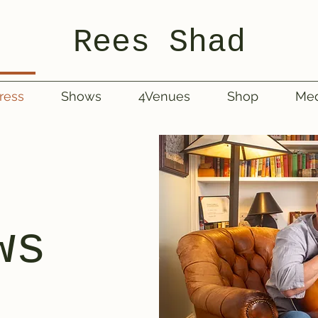
Rees Shad
ress
Shows
4Venues
Shop
Med
ws