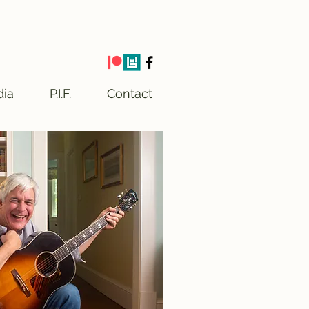
ia
P.I.F.
Contact