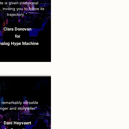
te is given intentional
 inviting you to follow its
trajectory. "
Clara Donovan
for
nalog Hype Machine
a remarkably versatile
inger and storyteller”
Dani Heyvaert