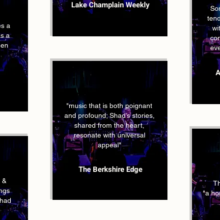
Lake Champlain Weekly
So
tend
es a
wi
as a
con
een
ev
A
"music that is both poignant
and profound; Shad’s stories,
shared from the heart,
resonate with universal
appeal"
The Berkshire Edge
 &
Th
ongs
"a hor
ahad