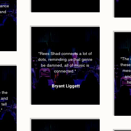
mance
 and
"Rees Shad connects a lot of
"The 
dots, reminding us that genre
these
be damned, all of music is
mess
connected."
and
he
Bryant Liggett
 the
s and
tell
."