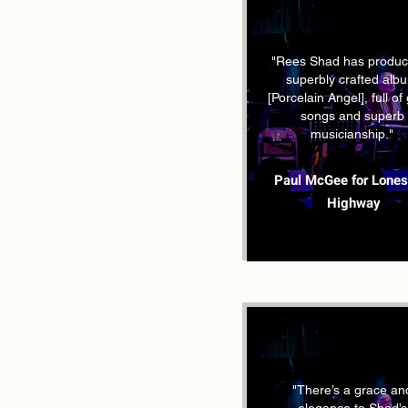
"Rees Shad has produc
superbly crafted alb
[Porcelain Angel], full of
songs and superb
musicianship."
Paul McGee for Lone
Highway
"There’s a grace an