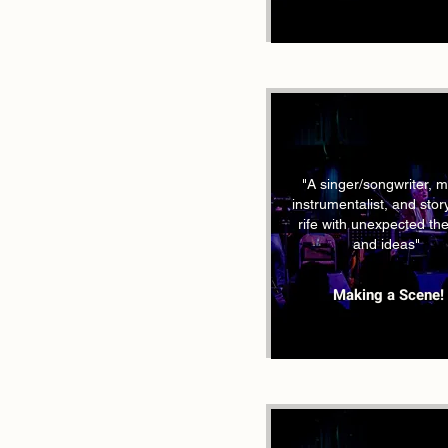
"A singer/songwriter, mu
instrumentalist, and story
rife with unexpected t
and ideas"
Making a Scene!