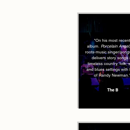
"On his most recen
album.
Porcelain Angel
roots-music singer/songw
delivers story songs 
timeless country, folk, 
and blues settings with 
of Randy Newman.
The B