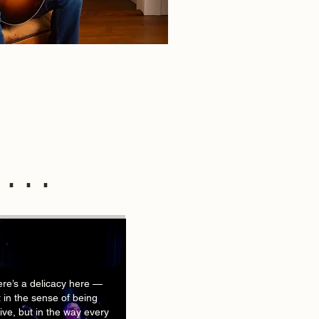
....
re’s a delicacy here —
 in the sense of being
tive, but in the way every