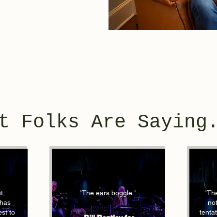
t Folks Are Saying
t,
"The ears boggle."
"The
 has
not
st to
tenta