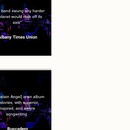
he band swung any harder
planet would rock off its
axis"
Albany Times Union
celain Angel] is an album
 stories, with superior,
inspired, and aware
songwriting.
Buscadero