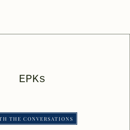
EPKs
TH THE CONVERSATIONS