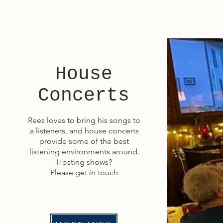
House
Concerts
Rees loves to bring his songs to
a listeners, and house concerts
provide some of the best
listening environments around.
Hosting shows?
Please get in touch