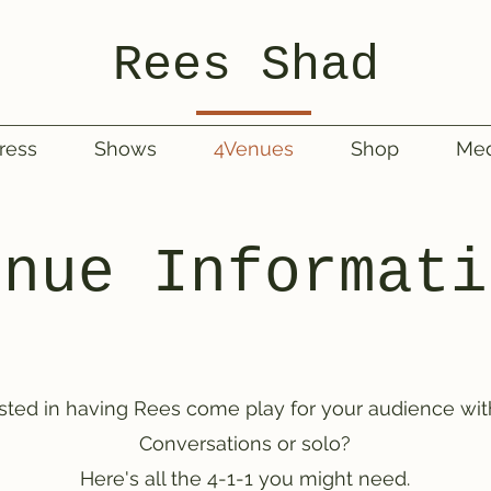
Rees Shad
ress
Shows
4Venues
Shop
Med
enue Informati
ested in having Rees come play for your audience wit
Conversations or solo?
Here's all the 4-1-1 you might need.