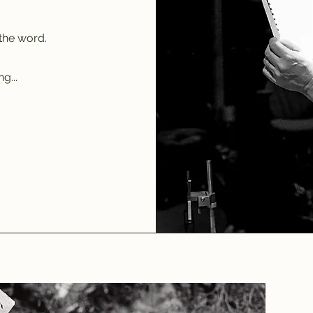
the word.
g...