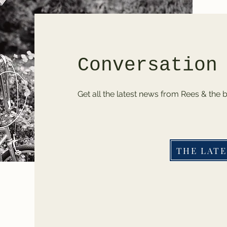
Conversation
Get all the latest news from Rees & the 
THE LATE