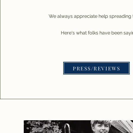
We always appreciate help spreading 
Here's what folks have been sayin
PRESS/REVIEWS