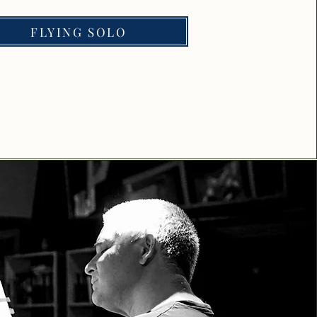
FLYING SOLO