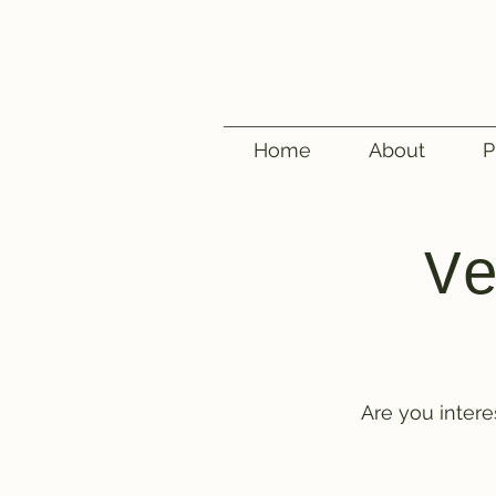
Home
About
P
V
Are you inter