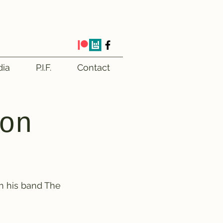
ia
P.I.F.
Contact
on
h his band The