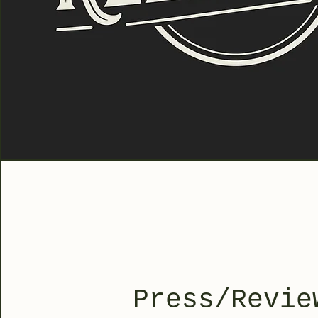
Press/Revie