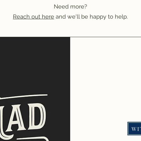
Need more?
Reach out here
and we'll be happy to help.
WI