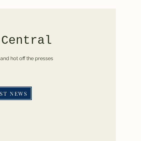
 Central
band hot off the presses
ST NEWS