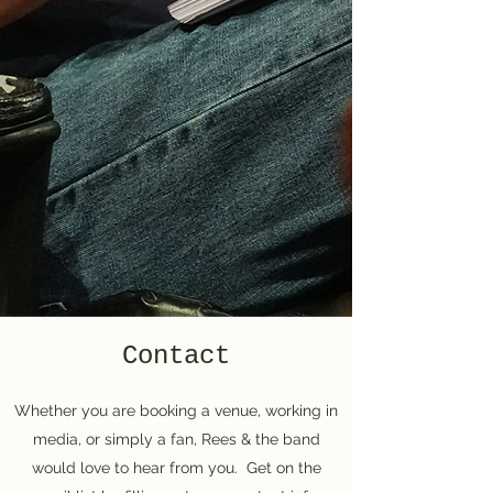
Contact
Whether you are booking a venue, working in
media, or simply a fan, Rees & the band
would love to hear from you. Get on the