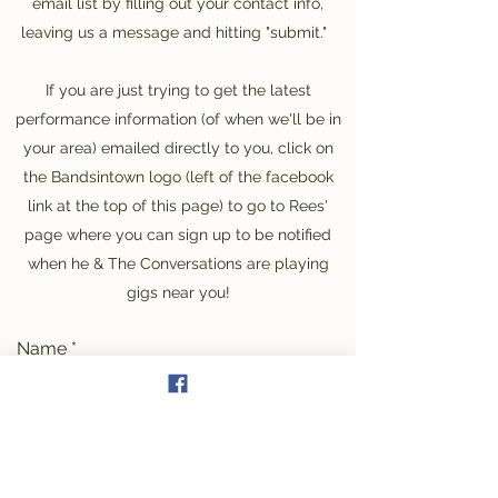
email list by filling out your contact info,
leaving us a message and hitting "submit."
If you are just trying to get the latest
performance information (of when we'll be in
your area) emailed directly to you, click on
the Bandsintown logo (left of the facebook
link at the top of this page) to go to Rees'
page where you can sign up to be notified
when he & The Conversations are playing
gigs near you!
Name
Email