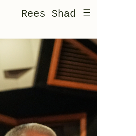
Rees Shad