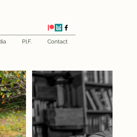
ia
P.I.F.
Contact