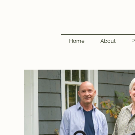
Home
About
P