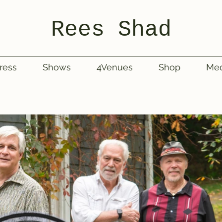
Rees Shad
ress
Shows
4Venues
Shop
Med