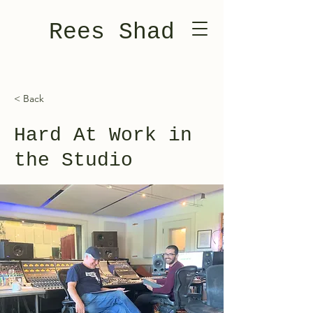
Rees Shad
< Back
Hard At Work in
the Studio