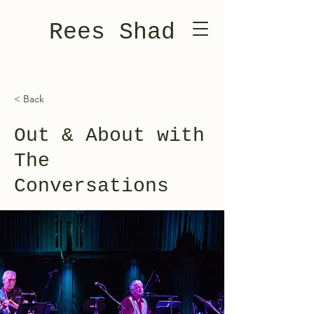
Rees Shad
< Back
Out & About with
The
Conversations