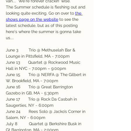
van....  We're forever crackin' wise.  
The Summer schedule is fleshing out and 
looking quite exciting. Go on over to 
the 
shows page on the website
 to see the 
latest schedule, but as of this posting 
here's where the summer is gonna take 
us....
June 3
Trio @
Methuselah Bar & 
Lounge
 in 
Pittsfield, MA
 ~ 
7:00pm
June 13
Quartet @
Rockwood Music 
Hall
 in 
NYC
 ~ 
7:00pm – 9:00pm
June 15
       Trio @ 
NERFA @ The Gilbert
 in 
W. Brookfield, MA
 ~ 
7:00pm
June 16
       Trio @ 
Great Barrington 
Gazebo
 in 
GB, MA
 ~ 
5:30pm 
June 17
       Trio @ 
Rock Da Casbah
 in 
Saugerties, NY
 ~ 
6:00pm
June 24
Rees Solo @ Jacko’s Corner
 in 
Salem, NY
 ~ 
6:00pm 
July 8
          Quartet @ 
Berkshire Busk
 in 
Gt Barrington, MA
 ~ 
2:00pm