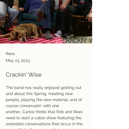
Rees
May 23, 2023
Crackin' Wise
The band has really enjoyed getting out 
and about this Spring, meeting new 
people, playing the new material, and of 
course conversatin' with one 
another...Carlos thinks that Rob and Rees 
need to start a cable show featuring the 
extended conversations that occur in the 