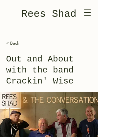
Rees Shad
< Back
Out and About
with the band
Crackin' Wise