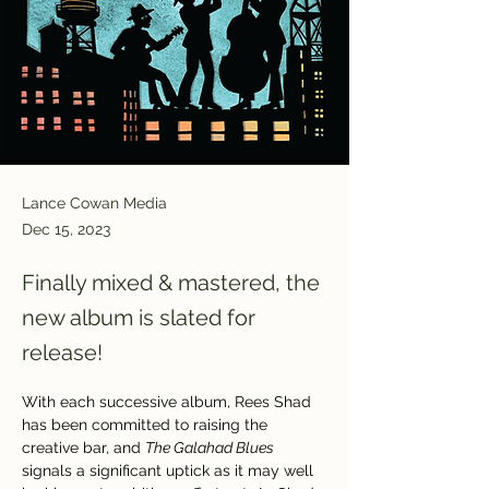
Lance Cowan Media
Dec 15, 2023
Finally mixed & mastered, the
new album is slated for
release!
With each successive album, Rees Shad 
has been committed to raising the 
creative bar, and 
The Galahad Blues 
signals a significant uptick as it may well 