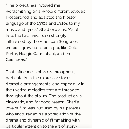
“The project has involved me 
wordsmithing on a whole different level as 
I researched and adapted the hipster 
language of the 1930s and 1940s to my 
music and lyrics,” Shad explains. “As of 
late, the two have been strongly 
influenced by the American Songbook 
writers I grew up listening to, like Cole 
Porter, Hoagie Carmichael, and the 
Gershwins.”
That influence is obvious throughout, 
particularly in the expressive tones, 
dramatic arrangements, and especially in 
the riveting melodies that are threaded 
throughout the album. The production is 
cinematic, and for good reason. Shad’s 
love of film was nurtured by his parents 
who encouraged his appreciation of the 
drama and dynamic of filmmaking with 
particular attention to the art of story-