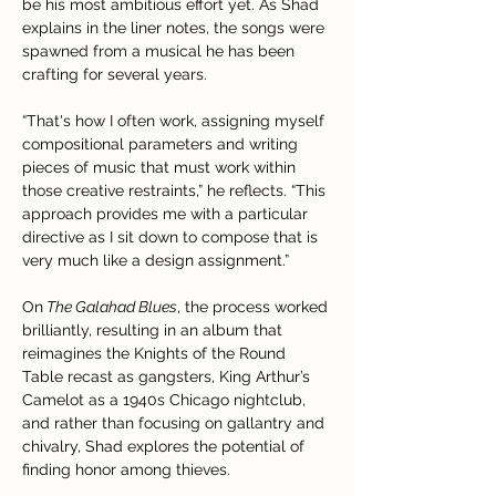
be his most ambitious effort yet. As Shad 
explains in the liner notes, the songs were 
spawned from a musical he has been 
crafting for several years. 
“That's how I often work, assigning myself 
compositional parameters and writing 
pieces of music that must work within 
those creative restraints,” he reflects. “This 
approach provides me with a particular 
directive as I sit down to compose that is 
very much like a design assignment.”
On
 The Galahad Blues
, the process worked 
brilliantly, resulting in an album that 
reimagines the Knights of the Round 
Table recast as gangsters, King Arthur’s 
Camelot as a 1940s Chicago nightclub, 
and rather than focusing on gallantry and 
chivalry, Shad explores the potential of 
finding honor among thieves. 