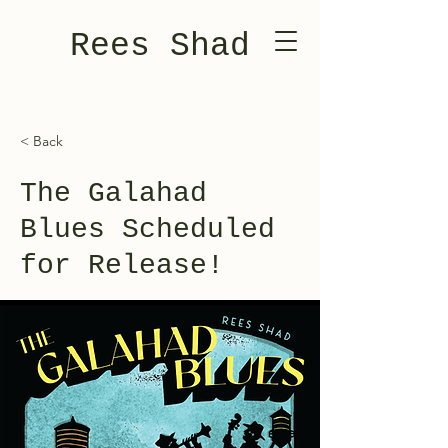
Rees Shad
< Back
The Galahad
Blues Scheduled
for Release!