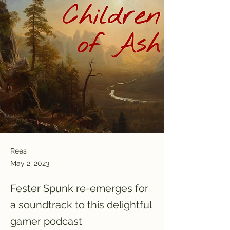
Rees
May 2, 2023
Fester Spunk re-emerges for
a soundtrack to this delightful
gamer podcast