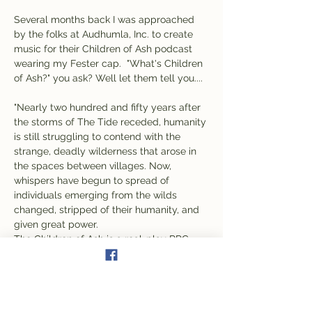
Several months back I was approached 
by the folks at Audhumla, Inc. to create 
music for their Children of Ash podcast 
wearing my Fester cap.  "What's Children 
of Ash?" you ask? Well let them tell you....
"Nearly two hundred and fifty years after 
the storms of The Tide receded, humanity 
is still struggling to contend with the 
strange, deadly wilderness that arose in 
the spaces between villages. Now, 
whispers have begun to spread of 
individuals emerging from the wilds 
changed, stripped of their humanity, and 
given great power.
The Children of Ash is a real-play RPG 
podcast following a group of travelers as 
they explore the world after the world.
We use Dungeons & Dragons, Fate, and 
other RPG systems to collaboratively 