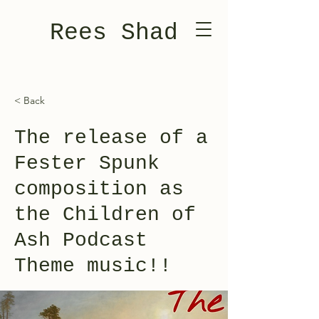
Rees Shad
< Back
The release of a
Fester Spunk
composition as
the Children of
Ash Podcast
Theme music!!