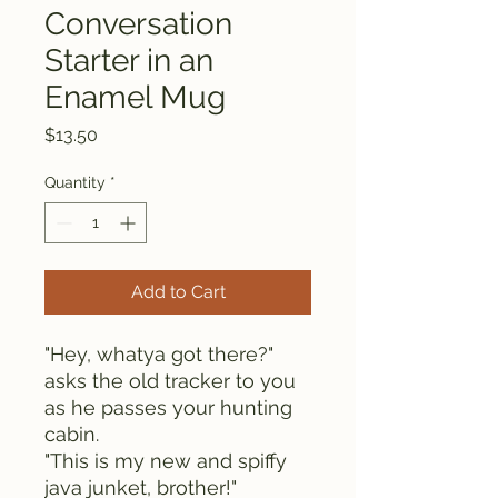
Conversation
Starter in an
Enamel Mug
Price
$13.50
Quantity
*
Add to Cart
"Hey, whatya got there?" 
asks the old tracker to you 
as he passes your hunting 
cabin.
"This is my new and spiffy 
java junket, brother!"