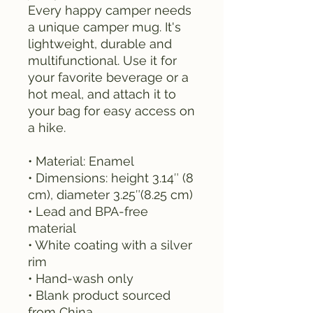
Every happy camper needs 
a unique camper mug. It's 
lightweight, durable and 
multifunctional. Use it for 
your favorite beverage or a 
hot meal, and attach it to 
your bag for easy access on 
a hike.
• Material: Enamel
• Dimensions: height 3.14″ (8 
cm), diameter 3.25″(8.25 cm)
• Lead and BPA-free 
material
• White coating with a silver 
rim
• Hand-wash only
• Blank product sourced 
from China