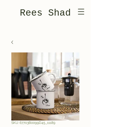
Rees Shad
SKU: 67703B0099D45_11189