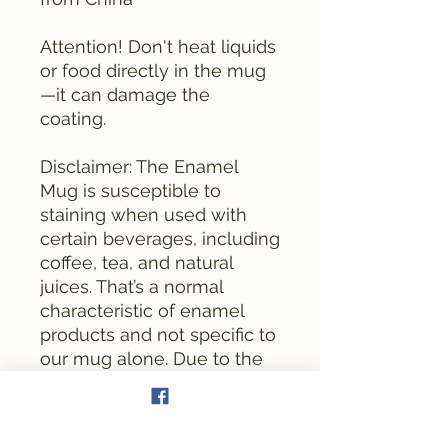
Attention! Don't heat liquids 
or food directly in the mug
—it can damage the 
coating.
Disclaimer: The Enamel 
Mug is susceptible to 
staining when used with 
certain beverages, including 
coffee, tea, and natural 
juices. That’s a normal 
characteristic of enamel 
products and not specific to 
our mug alone. Due to the 
enamel’s rough and porous 
surface texture, particles 
from these drinks may 