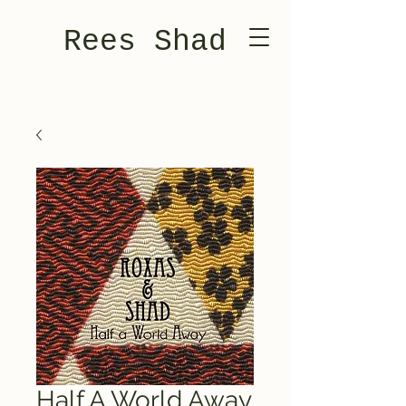
Rees Shad
Half A World Away