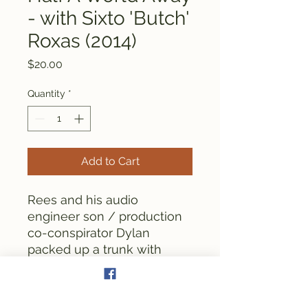
- with Sixto 'Butch'
Roxas (2014)
Price
$20.00
Quantity
*
Add to Cart
Rees and his audio
engineer son / production
co-conspirator Dylan
packed up a trunk with
recording gear and
travelled to the Phillipines
in order to record an album