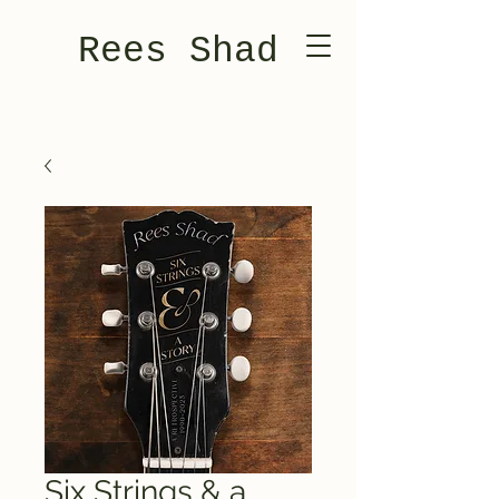
Rees Shad
Six Strings & a