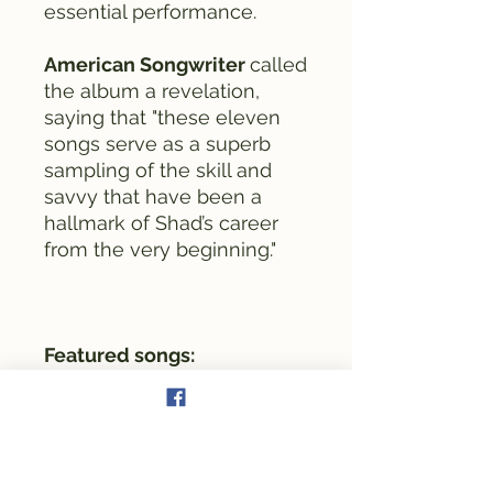
essential performance.
American Songwriter
called
the album a revelation,
saying that "these eleven
songs serve as a superb
sampling of the skill and
savvy that have been a
hallmark of Shad’s career
from the very beginning."
Featured songs:
Faulkner County Blues
Hero's Son
Down In The Bedrock
Anyone But You
The Mrs. & Me