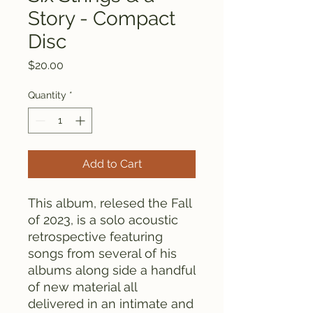
Story - Compact
Disc
Price
$20.00
Quantity
*
Add to Cart
This album, relesed the Fall
of 2023, is a solo acoustic
retrospective featuring
songs from several of his
albums along side a handful
of new material all
delivered in an intimate and