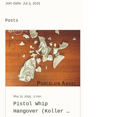
Join date: Jul 5, 2021
Posts
Mar 21, 2025
∙
2
min
Pistol Whip
Hangover (Koller &