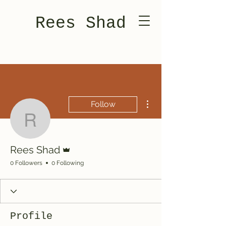
Rees Shad
More actions
Follow
Rees Shad
Admin
Rees Shad
0 Followers
0 Following
Profile