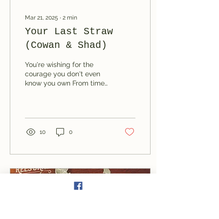
Mar 21, 2025
∙
2
min
Your Last Straw
(Cowan & Shad)
You're wishing for the
courage you don't even
know you own From time
to time I point it out, but
you don't notice
10
0