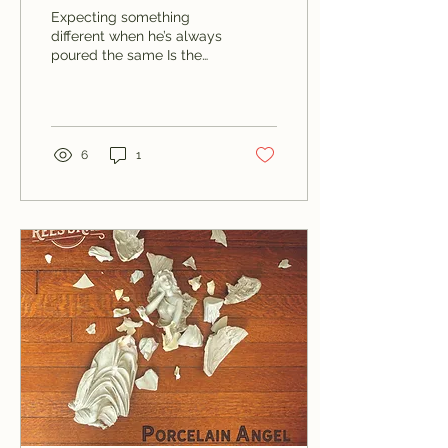
Shad)
Expecting something
different when he’s always
poured the same Is the
very definition of a man
acting insane
6
1