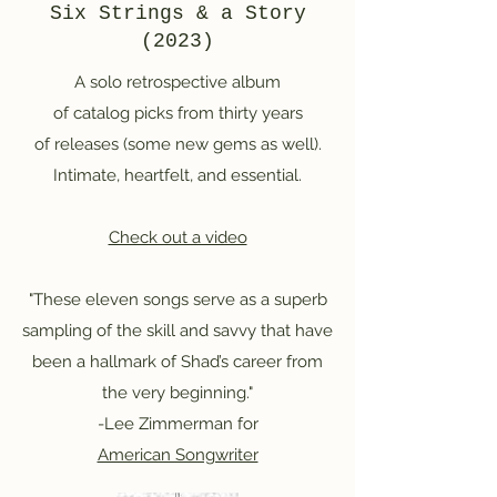
Six Strings & a Story
(2023)
A solo retrospective album
of catalog picks from thirty years
of releases (some new gems as well).
Intimate, heartfelt, and essential.
Check out a video
"These eleven songs serve as a superb
sampling of the skill and savvy that have
been a hallmark of Shad’s career from
the very beginning."
-Lee Zimmerman for
American Songwriter