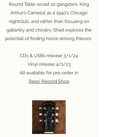
Round Table recast as gangsters, King
Arthur’s Camelot as a 1940's Chicago
nightclub, and rather than focusing on
gallantry and chivalry, Shad explores the
potential of finding honor among thieves.
CDs & USBs release 3/1/24
Vinyl release 4/1/23
All available for pre-order in
Rees' Record Shop