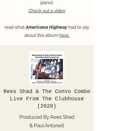
piano).
Check out a video
read what
Americana Highway
had to say
about this album
here.
Rees Shad & The Convo Combo
Live From The Clubhouse
(2020)
Produced By Rees Shad
& Paul Antonell