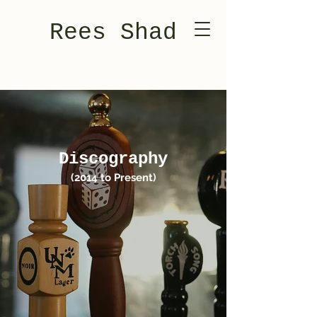
Rees Shad
Discography
(2014 to Present)