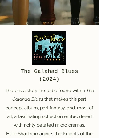
The Galahad Blues
(2024)
There is a storyline to be found within
The
Galahad Blues
that makes this part
concept album, part fantasy, and, most of
all, a fascinating collection embroidered
with richly detailed micro dramas.
Here Shad reimagines the Knights of the