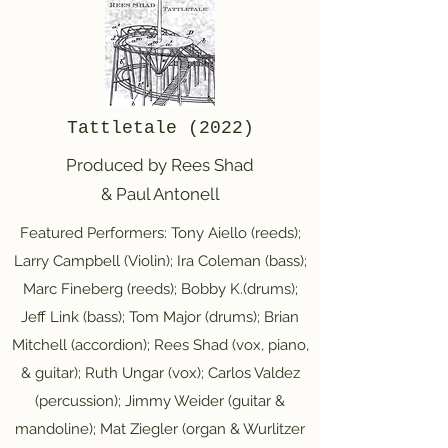
Tattletale (2022)
Produced by Rees Shad
& Paul Antonell
Featured Performers: Tony Aiello (reeds);
Larry Campbell (Violin); Ira Coleman (bass);
Marc Fineberg (reeds); Bobby K.(drums);
Jeff Link (bass); Tom Major (drums); Brian
Mitchell (accordion); Rees Shad (vox, piano,
& guitar); Ruth Ungar (vox); Carlos Valdez
(percussion); Jimmy Weider (guitar &
mandoline); Mat Ziegler (organ & Wurlitzer