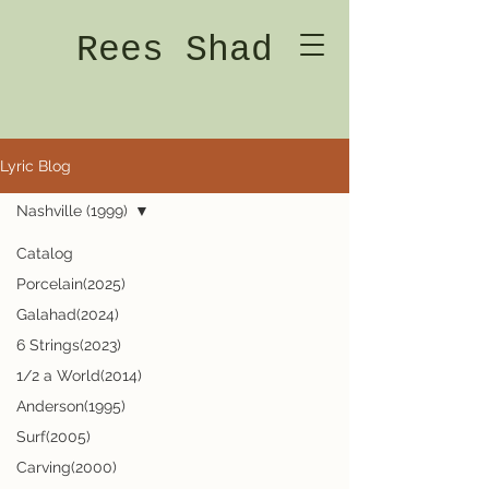
Rees Shad
Lyric Blog
Nashville (1999)
Catalog
Porcelain(2025)
Galahad(2024)
6 Strings(2023)
1/2 a World(2014)
Anderson(1995)
Surf(2005)
Carving(2000)