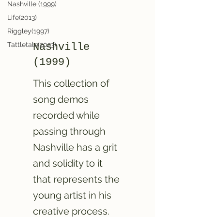
Nashville (1999)
Life(2013)
Riggley(1997)
Tattletale(2023)
Nashville
(1999)
This collection of
song demos
recorded while
passing through
Nashville has a grit
and solidity to it
that represents the
young artist in his
creative process.