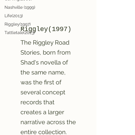
Nashville (1999)
Life(2013)
Riggley(1997)
Riggley(1997)
Tattletale(2023)
The Riggley Road
Stories, born from
Shad's novella of
the same name,
was the first of
several concept
records that
creates a larger
narrative across the
entire collection.