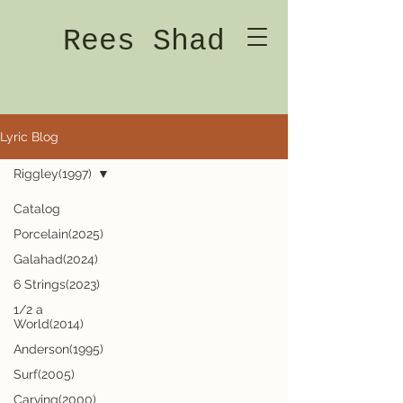
Rees Shad
Lyric Blog
Riggley(1997)
Catalog
Porcelain(2025)
Galahad(2024)
6 Strings(2023)
1/2 a
World(2014)
Anderson(1995)
Surf(2005)
Carving(2000)