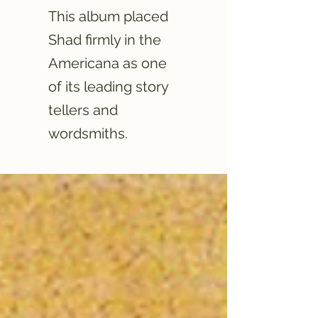
This album placed
Shad firmly in the
Americana as one
of its leading story
tellers and
wordsmiths.