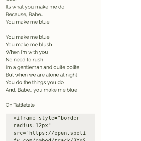
Its what you make me do
Because, Babe…         
You make me blue
You make me blue    
You make me blush
When I’m with you   
No need to rush
I’m a gentleman and quite polite    
But when we are alone at night
You do the things you do     
And, Babe… you make me blue
On Tattletale:
<iframe style="border-
radius:12px" 
src="https://open.spoti
fy.com/embed/track/3YgS