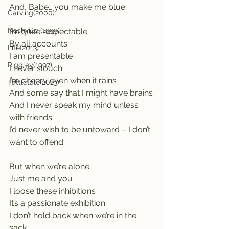
And, Babe… you make me blue
Carving(2000)
Nashville (1999)
I’m quite respectable                       
By all accounts
Life(2013)
I am presentable                              
Riggley(1997)
I never slouch
I’m cheery even when it rains
Tattletale(2023)
And some say that I might have brains
And I never speak my mind unless 
with friends
I’d never wish to be untoward – I don’t 
want to offend
But when we’re alone                      
Just me and you
I loose these inhibitions                   
It’s a passionate exhibition
I don’t hold back when we’re in the 
sack