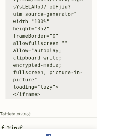
sYsLELARpD7ToUHjiu?
utm_source=generator" 
width="100%" 
height="352" 
frameBorder="0" 
allowfullscreen="" 
allow="autoplay; 
clipboard-write; 
encrypted-media; 
fullscreen; picture-in-
picture" 
loading="lazy">
</iframe>
Tattletale(2023)