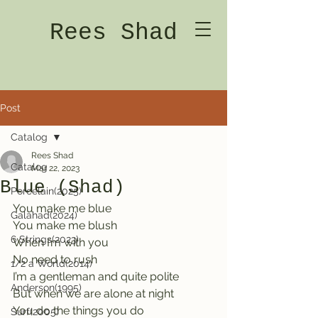
Rees Shad
Post
Catalog
Rees Shad
Catalog
Mar 22, 2023
Blue (Shad)
Porcelain(2025)
You make me blue    
Galahad(2024)
You make me blush
6 Strings(2023)
When I’m with you   
No need to rush
1/2 a World(2014)
I’m a gentleman and quite polite    
Anderson(1995)
But when we are alone at night
You do the things you do     
Surf(2005)