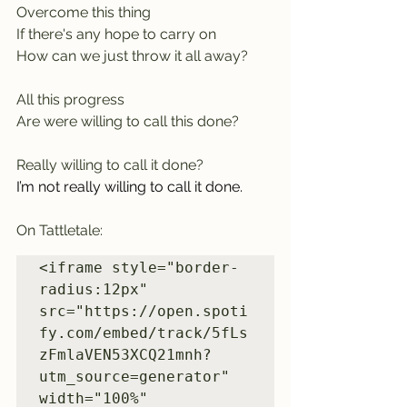
Overcome this thing
If there's any hope to carry on
How can we just throw it all away? 
All this progress
Are were willing to call this done? 
Really willing to call it done?
I’m not really willing to call it done.
On Tattletale:
<iframe style="border-
radius:12px" 
src="https://open.spoti
fy.com/embed/track/5fLs
zFmlaVEN53XCQ21mnh?
utm_source=generator" 
width="100%" 