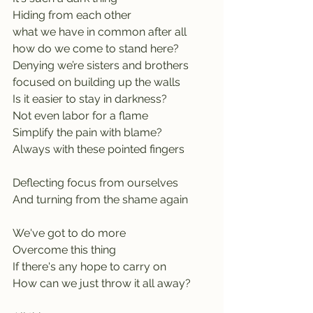
Hiding from each other
what we have in common after all
how do we come to stand here?
Denying we’re sisters and brothers
focused on building up the walls
Is it easier to stay in darkness?        
Not even labor for a flame
Simplify the pain with blame?
Always with these pointed fingers 
Deflecting focus from ourselves
And turning from the shame again
We've got to do more
Overcome this thing
If there's any hope to carry on
How can we just throw it all away? 