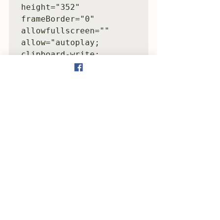
height="352" 
frameBorder="0" 
allowfullscreen="" 
allow="autoplay; 
clipboard-write; 
encrypted-media; 
fullscreen; picture-in-
picture" 
loading="lazy">
</iframe>
Tattletale(2023)
See All
Recent Posts