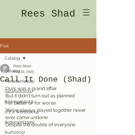
Rees Shad
Post
Catalog
Rees Shad
Catalog
Mar 22, 2023
Call It Done (Shad)
Porcelain(2025)
Ours was a grand affair                 
Galahad(2024)
But it didn't turn out as planned
6 Strings(2023)
For better or for worse
We’ve always stayed together never 
1/2 a World(2014)
ever came undone
Anderson(1995)
Despite the doubts of everyone
Surf(2005)