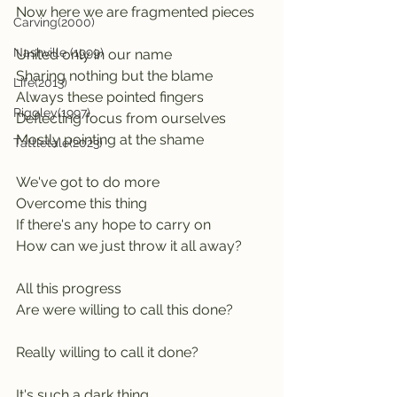
Now here we are fragmented pieces 
Carving(2000)
Nashville (1999)
United only in our name
Sharing nothing but the blame
Life(2013)
Always these pointed fingers        
Riggley(1997)
Deflecting focus from ourselves   
Mostly pointing at the shame
Tattletale(2023)
We've got to do more
Overcome this thing
If there's any hope to carry on
How can we just throw it all away? 
All this progress
Are were willing to call this done? 
Really willing to call it done?
It's such a dark thing