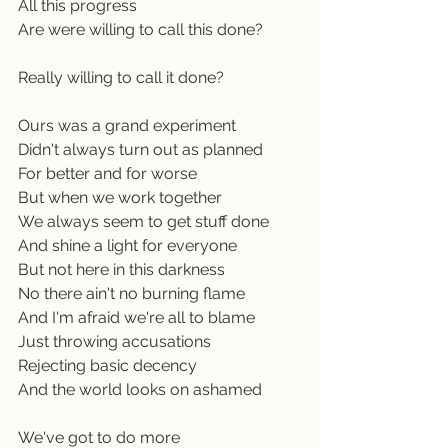
All this progress
Are were willing to call this done? 
Really willing to call it done?
Ours was a grand experiment
Didn't always turn out as planned
For better and for worse
But when we work together           
We always seem to get stuff done
And shine a light for everyone
But not here in this darkness        
No there ain't no burning flame
And I'm afraid we're all to blame
Just throwing accusations             
Rejecting basic decency
And the world looks on ashamed
We've got to do more