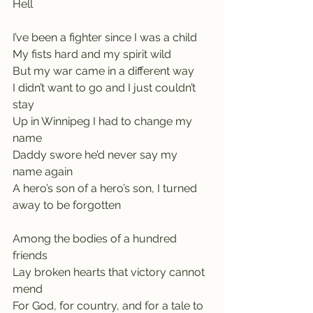
Hell
I’ve been a fighter since I was a child
My fists hard and my spirit wild
But my war came in a different way    
I didn’t want to go and I just couldn’t 
stay
Up in Winnipeg I had to change my 
name    
Daddy swore he’d never say my 
name again
A hero’s son of a hero’s son, I turned 
away to be forgotten
Among the bodies of a hundred 
friends
Lay broken hearts that victory cannot 
mend
For God, for country, and for a tale to 