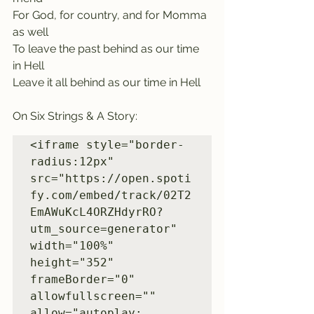
For God, for country, and for Momma 
as well
To leave the past behind as our time 
in Hell
Leave it all behind as our time in Hell
On Six Strings & A Story:
<iframe style="border-
radius:12px" 
src="https://open.spoti
fy.com/embed/track/02T2
EmAWuKcL4ORZHdyrRO?
utm_source=generator" 
width="100%" 
height="352" 
frameBorder="0" 
allowfullscreen="" 
allow="autoplay; 