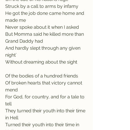
Struck by a call to arms by infamy
He got the job done came home and 
made me
Never spoke about it when I asked
But Momma said he killed more than 
Grand Daddy had
And hardly slept through any given 
night`    
Without dreaming about the sight
Of the bodies of a hundred friends
Of broken hearts that victory cannot 
mend
For God, for country, and for a tale to 
tell
They turned their youth into their time 
in Hell
Turned their youth into their time in 