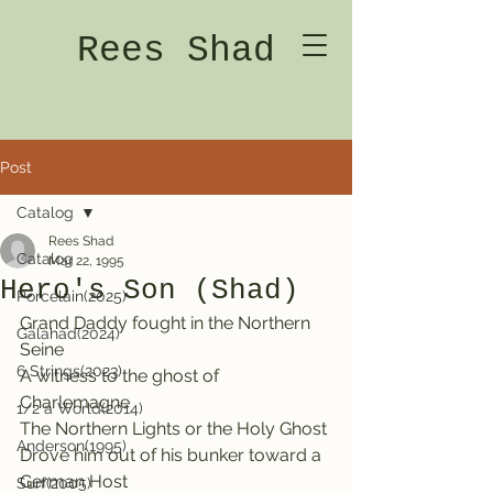
Rees Shad
Post
Catalog
Rees Shad
Catalog
Mar 22, 1995
Hero's Son (Shad)
Porcelain(2025)
Grand Daddy fought in the Northern 
Galahad(2024)
Seine
6 Strings(2023)
A witness to the ghost of 
Charlemagne
1/2 a World(2014)
The Northern Lights or the Holy Ghost
Anderson(1995)
Drove him out of his bunker toward a 
German Host
Surf(2005)