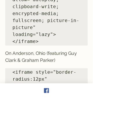
clipboard-write; 
encrypted-media; 
fullscreen; picture-in-
picture" 
loading="lazy">
On Anderson, Ohio (featuring Guy 
Clark & Graham Parker)
<iframe style="border-
radius:12px" 
src="https://open.spoti
fy.com/embed/track/6Dip
CLcBynS1Iq1gDA7nxx?
utm_source=generator" 
width="100%" 
height="352" 
frameBorder="0" 