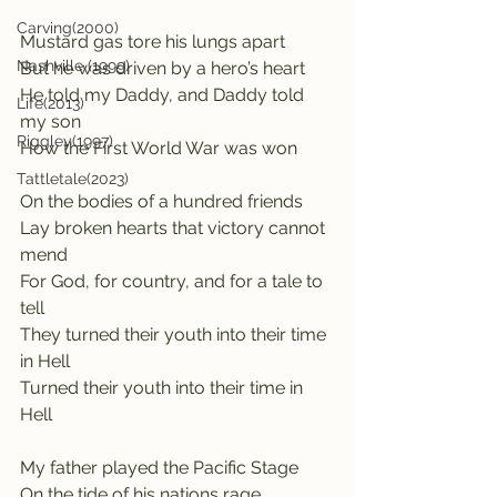
Carving(2000)
Mustard gas tore his lungs apart
Nashville (1999)
But he was driven by a hero’s heart
He told my Daddy, and Daddy told 
Life(2013)
my son
Riggley(1997)
How the First World War was won
Tattletale(2023)
On the bodies of a hundred friends
Lay broken hearts that victory cannot 
mend
For God, for country, and for a tale to 
tell
They turned their youth into their time 
in Hell
Turned their youth into their time in 
Hell
My father played the Pacific Stage
On the tide of his nations rage