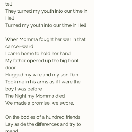
tell
They turned my youth into our time in 
Hell
Turned my youth into our time in Hell
When Momma fought her war in that 
cancer-ward
I came home to hold her hand
My father opened up the big front 
door
Hugged my wife and my son Dan
Took me in his arms as if I were the 
boy I was before
The Night my Momma died
We made a promise, we swore.
On the bodies of a hundred friends
Lay aside the differences and try to 
mend