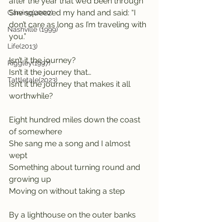
after the year that we’d been through
She squeezed my hand and said: “I 
Carving(2000)
don’t care as long as I’m traveling with 
Nashville (1999)
you.”
Life(2013)
Isn’t it the journey?
Riggley(1997)
Isn’t it the journey that…
Tattletale(2023)
Isn’t it the journey that makes it all 
worthwhile?
Eight hundred miles down the coast 
of somewhere
She sang me a song and I almost 
wept
Something about turning round and 
growing up
Moving on without taking a step
By a lighthouse on the outer banks