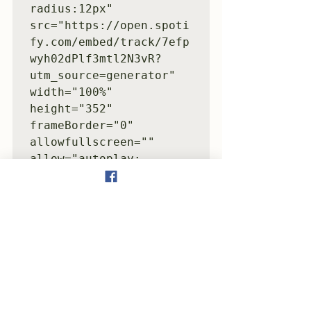
radius:12px" 
src="https://open.spoti
fy.com/embed/track/7efp
wyh02dPlf3mtl2N3vR?
utm_source=generator" 
width="100%" 
height="352" 
frameBorder="0" 
allowfullscreen="" 
allow="autoplay; 
clipboard-write; 
encrypted-media; 
fullscreen; picture-in-
picture" 
loading="lazy">
</iframe>
Surf(2005)