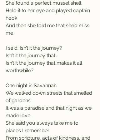
She found a perfect mussel shell
Held it to her eye and played captain 
hook
And then she told me that she’d miss 
me
I said: Isn’t it the journey?
Isn’t it the journey that…
Isn’t it the journey that makes it all 
worthwhile?
One night in Savannah
We walked down streets that smelled 
of gardens
It was a paradise and that night as we 
made love
She said you always take me to 
places I remember
From scripture, acts of kindness, and 