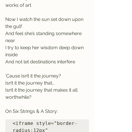
works of art
Now I watch the sun set down upon 
the gulf
And feel she’s standing somewhere 
near
I try to keep her wisdom deep down 
inside
And not let destinations interfere
‘Cause Isn’t it the journey?
Isn’t it the journey that…
Isn’t it the journey that makes it all 
worthwhile?
On Six Strings & A Story:
<iframe style="border-
radius:12px" 