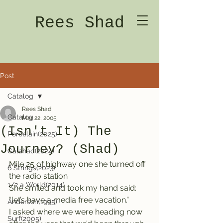
Rees Shad
Post
Catalog
Rees Shad
Catalog
Mar 22, 2005
(Isn't It) The
Porcelain(2025)
Journey? (Shad)
Galahad(2024)
Mile 25 of highway one she turned off 
6 Strings(2023)
the radio station
1/2 a World(2014)
She smiled and took my hand said: 
“let’s have a media free vacation.”
Anderson(1995)
I asked where we were heading now 
Surf(2005)