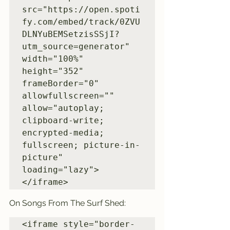
src="https://open.spoti
fy.com/embed/track/0ZVU
DLNYuBEMSetzisSSjI?
utm_source=generator" 
width="100%" 
height="352" 
frameBorder="0" 
allowfullscreen="" 
allow="autoplay; 
clipboard-write; 
encrypted-media; 
fullscreen; picture-in-
picture" 
loading="lazy">
</iframe>
On Songs From The Surf Shed:
<iframe style="border-