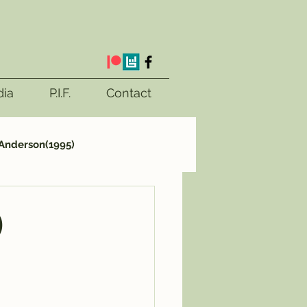
ia
P.I.F.
Contact
Anderson(1995)
ttletale(2023)
)