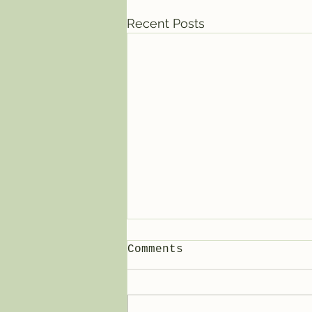
Recent Posts
Comments