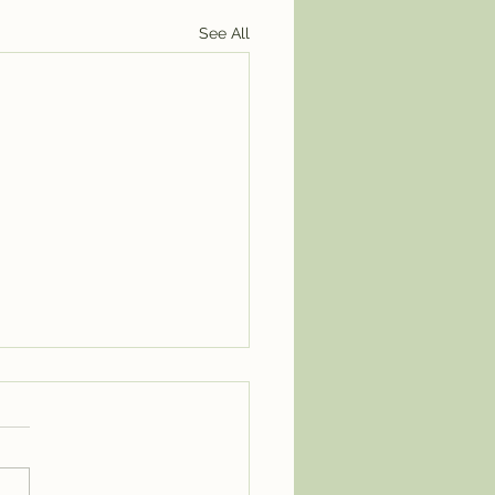
See All