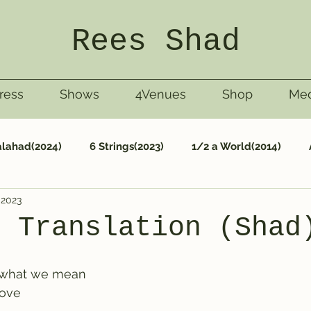
Rees Shad
ress
Shows
4Venues
Shop
Med
lahad(2024)
6 Strings(2023)
1/2 a World(2014)
 2023
Nashville (1999)
Life(2013)
Riggley(1997)
Ta
n Translation (Shad
 what we mean
love