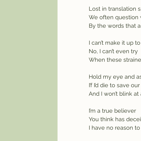
Lost in translation s
We often question
By the words that a
I can’t make it up t
No, I can’t even try
When these strained
Hold my eye and a
I’f I’d die to save ou
And I won’t blink at 
I’m a true believer
You think has dece
I have no reason to 