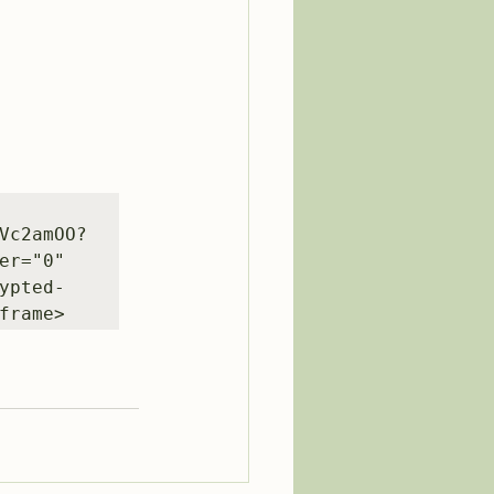
Vc2amOO?
r="0" 
ypted-
frame>