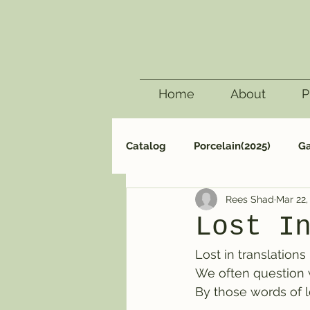
Home
About
P
Catalog
Porcelain(2025)
Ga
Rees Shad
Mar 22,
Surf(2005)
Carving(2000)
Lost I
Lost in translations
We often question
By those words of 