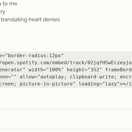
p to me
try
anslating heart denies         
e="border-radius:12px" 
/open.spotify.com/embed/track/02jqfHSwEczeyjo
enerator" width="100%" height="352" frameBorde
een="" allow="autoplay; clipboard-write; encr
creen; picture-in-picture" loading="lazy"></i