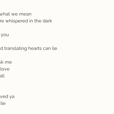
 what we mean
re whispered in the dark
o you
 translating hearts can lie
sk me
r love
all
ived ya
lie