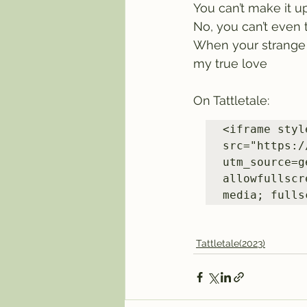
You can’t make it u
No, you can’t even 
When your strange tr
my true love
On Tattletale:
<iframe styl
src="https:/
utm_source=g
allowfullscr
media; fulls
Tattletale(2023)