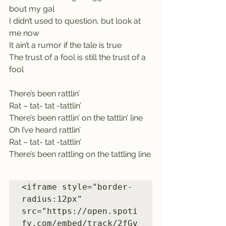
bout my gal
I didn’t used to question, but look at 
me now
It ain’t a rumor if the tale is true
The trust of a fool is still the trust of a 
fool
There’s been rattlin’
Rat – tat- tat -tattlin’
There’s been rattlin’ on the tattlin’ line
Oh I’ve heard rattlin’
Rat – tat- tat -tattlin’
There’s been rattling on the tattling line
<iframe style="border-
radius:12px" 
src="https://open.spoti
fy.com/embed/track/2fGv