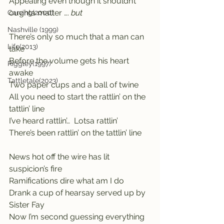
Appealing even though it shouldn’t 
oughta matter ….
 but
Carving(2000)
Nashville (1999)
There’s only so much that a man can 
Life(2013)
take
Before the volume gets his heart 
Riggley(1997)
awake
Tattletale(2023)
Two paper cups and a ball of twine
All you need to start the rattlin’ on the 
tattlin’ line
I’ve heard rattlin’…  Lotsa rattlin’
There’s been rattlin’ on the tattlin’ line
News hot off the wire has lit 
suspicion’s fire
Ramifications dire what am I do
Drank a cup of hearsay served up by 
Sister Fay  
Now I’m second guessing everything 