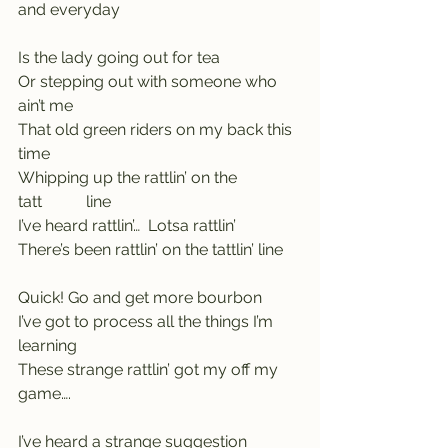
and everyday
Is the lady going out for tea
Or stepping out with someone who 
ain’t me
That old green riders on my back this 
time
Whipping up the rattlin’ on the 
tatt           line
I’ve heard rattlin’…  Lotsa rattlin’
There’s been rattlin’ on the tattlin’ line
Quick! Go and get more bourbon
I’ve got to process all the things I’m 
learning
These strange rattlin’ got my off my 
game….
I’ve heard a strange suggestion     