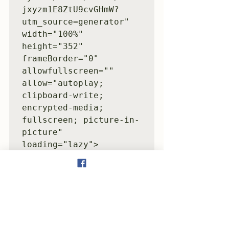
jxyzm1E8ZtU9cvGHmW?
utm_source=generator" 
width="100%" 
height="352" 
frameBorder="0" 
allowfullscreen="" 
allow="autoplay; 
clipboard-write; 
encrypted-media; 
fullscreen; picture-in-
picture" 
loading="lazy">
</iframe>
Galahad(2024)