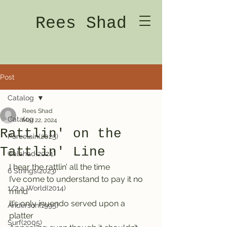
Rees Shad
Post
Catalog
Rees Shad
Catalog
Mar 22, 2024
Rattlin' on the
Porcelain(2025)
Tattlin' Line
Galahad(2024)
I hear the rattlin’ all the time
6 Strings(2023)
I’ve come to understand to pay it no 
1/2 a World(2014)
mind
It’s only inuendo served upon a 
Anderson(1995)
platter    
Surf(2005)