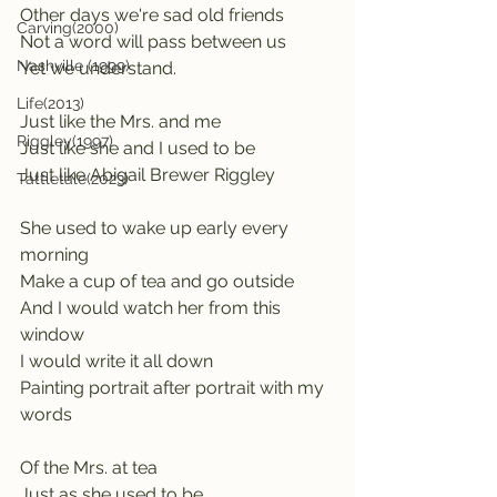
Other days we're sad old friends
Carving(2000)
Not a word will pass between us
Nashville (1999)
Yet we understand.
Life(2013)
Just like the Mrs. and me
Riggley(1997)
Just like she and I used to be
Just like Abigail Brewer Riggley
Tattletale(2023)
She used to wake up early every 
morning
Make a cup of tea and go outside
And I would watch her from this 
window
I would write it all down
Painting portrait after portrait with my 
words
Of the Mrs. at tea
Just as she used to be