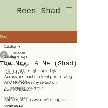
Rees Shad
Post
Catalog
Rees Shad
Catalog
Mar 22, 1997
The Mrs. & Me (Shad)
Porcelain(2025)
I stare out through rippled glass
Galahad(2024)
Across and past the front porch swing
6 Strings(2023)
And sometimes my reflection
It just stares me down
1/2 a World(2014)
Anderson(1995)
Some mornings we don't recognize 
each other
Surf(2005)