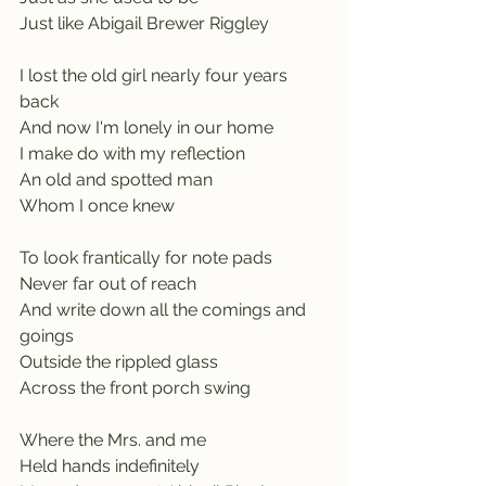
Just like Abigail Brewer Riggley
I lost the old girl nearly four years 
back
And now I'm lonely in our home
I make do with my reflection
An old and spotted man
Whom I once knew
To look frantically for note pads
Never far out of reach
And write down all the comings and 
goings
Outside the rippled glass
Across the front porch swing
Where the Mrs. and me
Held hands indefinitely