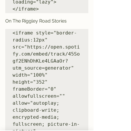
loading="lazy">
</iframe>
On The Riggley Road Stories
<iframe style="border-
radius:12px" 
src="https://open.spoti
fy.com/embed/track/45So
gf2ENhDhKLe4LGAaOr?
utm_source=generator" 
width="100%" 
height="352" 
frameBorder="0" 
allowfullscreen="" 
allow="autoplay; 
clipboard-write; 
encrypted-media; 
fullscreen; picture-in-