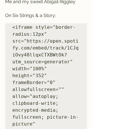
Me and my sweet Abigail Riggley
On Six Strings & a Story:
<iframe style="border-
radius:12px" 
src="https://open.spoti
fy.com/embed/track/1CJq
iOvy48llqxCTXBWtOk?
utm_source=generator" 
width="100%" 
height="352" 
frameBorder="0" 
allowfullscreen="" 
allow="autoplay; 
clipboard-write; 
encrypted-media; 
fullscreen; picture-in-
picture" 