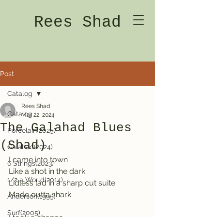
Rees Shad
Post
Catalog
Rees Shad
Catalog
Mar 22, 2024
The Galahad Blues
Porcelain(2025)
(Shad)
Galahad(2024)
I came into town   
6 Strings(2023)
Like a shot in the dark
1/2 a World(2014)
Lidless lad in a sharp cut suite              
Made outta shark
Anderson(1995)
Surf(2005)