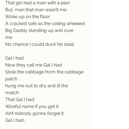
That girl had a man with a plan    
But, man that man wasn’t me
Woke up on the floor                    
A cracked safe as the ceiling wheeled
Big Daddy standing up and over 
me                    
No chance I could duck his steal
Gal I had               
Now they call me Gal I had       
Stole the cabbage from the cabbage 
patch           
hung me out to dry and lit the 
match                    
That Gal I had
Woeful name if you get it
Ain’t nobody gonna forget it   
Gal I had…