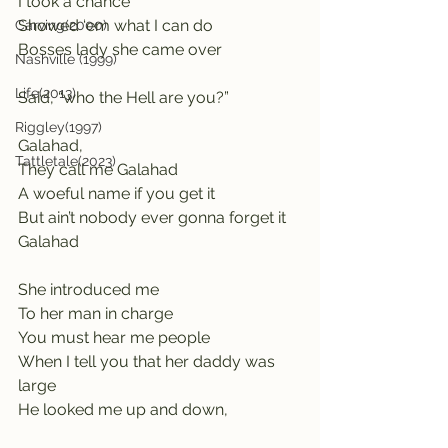
I took a chance
Showed ‘em what I can do
Carving(2000)
Bosses lady she came over 
Nashville (1999)
Life(2013)
Said, “who the Hell are you?”
Riggley(1997)
Galahad,                                        
Tattletale(2023)
They call me Galahad                            
A woeful name if you get it          
But ain’t nobody ever gonna forget it  
Galahad
She introduced me               
To her man in charge
You must hear me people
When I tell you that her daddy was 
large
He looked me up and down, 