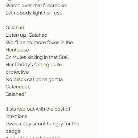
Watch over that firecracker
Let nobody light her fuse
Galahad                                         
Listen up, Galahad
Won’t be no more foxes in the 
Henhouse
Or Mules kicking in that Stall
Her Daddy’s feeling quite 
protective       
No black cat bone gonna 
Caterwaul,                    
Galahad”
It started out with the best of 
intentions   
I was a boy scout hungry for the 
badge