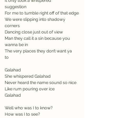
It only took a whispered 
suggestion         
For me to tumble right off of that edge
We were slipping into shadowy 
corners   
Dancing close just out of view            
Man they call it a sin because you 
wanna be in
The very places they don’t want ya 
to      
Galahad     
She whispered Galahad
Never heard the name sound so nice
Like rum pouring over ice            
Galahad
Well who was I to know?             
How was I to see?