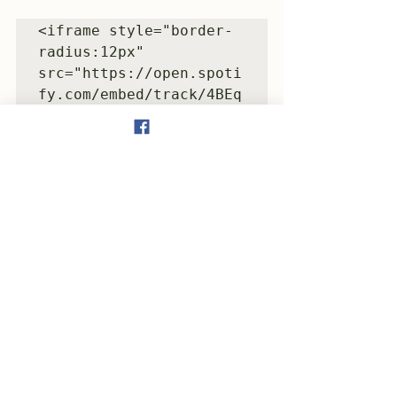
<iframe style="border-
radius:12px" 
src="https://open.spoti
fy.com/embed/track/4BEq
kbmv5Raeum6zpjZJxf?
utm_source=generator" 
width="100%" 
height="352" 
frameBorder="0" 
allowfullscreen="" 
allow="autoplay; 
clipboard-write; 
encrypted-media; 
fullscreen; picture-in-
picture" 
loading="lazy">
</iframe>