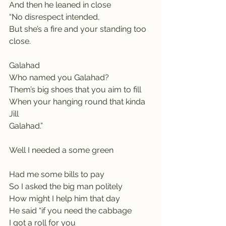
And then he leaned in close
“No disrespect intended,
But she’s a fire and your standing too 
close.
Galahad                                         
Who named you Galahad?
Them’s big shoes that you aim to fill
When your hanging round that kinda 
Jill
Galahad.”
Well I needed a some green 
Had me some bills to pay
So I asked the big man politely
How might I help him that day
He said “if you need the cabbage
I got a roll for you