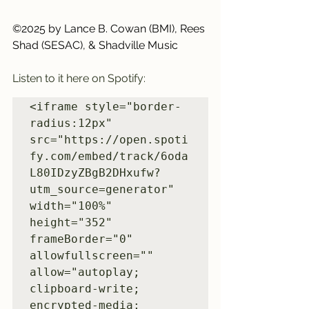
©2025 by Lance B. Cowan (BMI), Rees 
Shad (SESAC), & Shadville Music
Listen to it here on Spotify:
<iframe style="border-
radius:12px" 
src="https://open.spoti
fy.com/embed/track/6oda
L80IDzyZBgB2DHxufw?
utm_source=generator" 
width="100%" 
height="352" 
frameBorder="0" 
allowfullscreen="" 
allow="autoplay; 
clipboard-write; 
encrypted-media; 