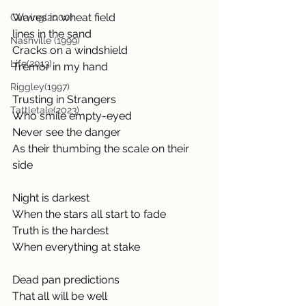
Waves in wheat field
Carving(2000)
lines in the sand
Nashville (1999)
Cracks on a windshield
Life(2013)
Tremor in my hand
Riggley(1997)
Trusting in Strangers
Tattletale(2023)
Who smile empty-eyed
Never see the danger
As their thumbing the scale on their 
side
Night is darkest
When the stars all start to fade
Truth is the hardest
When everything at stake
Dead pan predictions
That all will be well