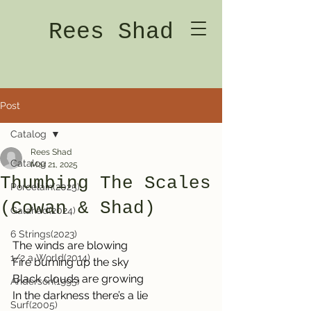
Rees Shad
Post
Catalog
Rees Shad
Catalog
Mar 21, 2025
Thumbing The Scales
Porcelain(2025)
(Cowan & Shad)
Galahad(2024)
6 Strings(2023)
The winds are blowing
1/2 a World(2014)
Fire burning up the sky
Black clouds are growing
Anderson(1995)
In the darkness there’s a lie
Surf(2005)