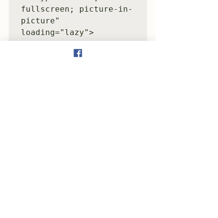
fullscreen; picture-in-
picture" 
loading="lazy">
</iframe>
See All
Recent Posts