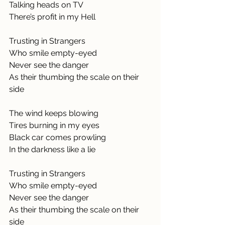
Talking heads on TV
There’s profit in my Hell
Trusting in Strangers
Who smile empty-eyed
Never see the danger
As their thumbing the scale on their 
side
The wind keeps blowing
Tires burning in my eyes
Black car comes prowling
In the darkness like a lie
Trusting in Strangers
Who smile empty-eyed
Never see the danger
As their thumbing the scale on their 
side